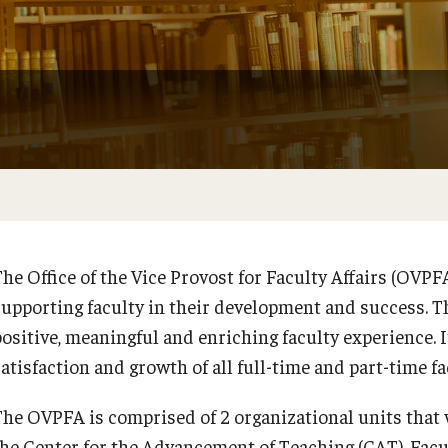
Faculty Handbook
Adjunct Faculty Handbook
Adjunct Faculty Orientation
he Office of the Vice Provost for Faculty Affairs (OVPFA
supporting faculty in their development and success. T
positive, meaningful and enriching faculty experience. 
satisfaction and growth of all full-time and part-time f
The OVPFA is comprised of 2 organizational units that w
the Center for the Advancement of Teaching (CAT). Facu