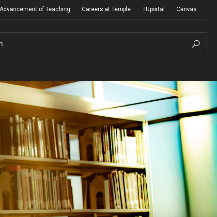
e Advancement of Teaching
Careers at Temple
TUportal
Canvas
h
Presidential Guidelines for the Review of
Tenure and Promotion
Addendum to Presidential Guidelines for the
Review of Tenure and Promotion