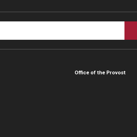
Office of the Provost