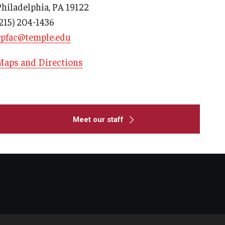
Philadelphia, PA 19122
(215) 204-1436
vpfac@temple.edu
Maps and Directions
Meet our staff