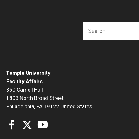
Search
Temple University
Faculty Affairs
350 Carnell Hall
1803 North Broad Street
Philadelphia, PA 19122 United States