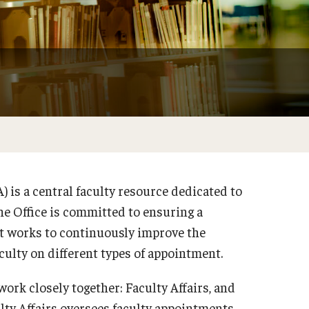
) is a central faculty resource dedicated to
he Office is committed to ensuring a
It works to continuously improve the
aculty on different types of appointment.
ork closely together: Faculty Affairs, and
lty Affairs oversees faculty appointments,