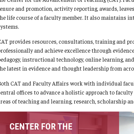
tenure and promotion, activity reporting, awards, leave
he life course of a faculty member. It also maintains in
systems.
CAT provides resources, consultations, training and p
professionally and achieve excellence through evidenc
edagogy, instructional technology, online learning, and 
the latest in evidence and thought leadership from acro
Both CAT and Faculty Affairs work with individual facu
entral offices to advance a holistic approach to faculty
reas of teaching and learning, research, scholarship and
CENTER FOR THE