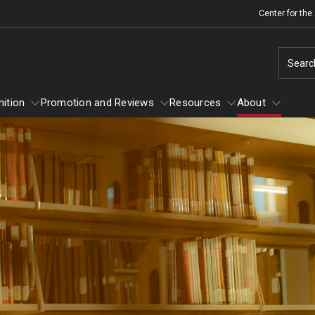
Center for th
Searc
ition
Promotion and Reviews
Resources
About
 Recognition
About
Promotion and Reviews
Mid-point Review Guidelines for Tenure
Scholarly and Creative Support
Track Faculty
Grant-in-Aid Awards
Sabbatical Awards
NTT Appointment, Reappointment, and
Summer Research Awards
Promotion Guidelines
Policies and Guidelines