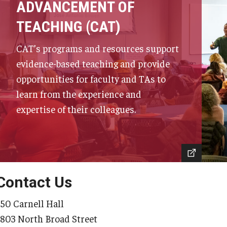
ADVANCEMENT OF
TEACHING (CAT)
CAT’s programs and resources support
evidence-based teaching and provide
opportunities for faculty and TAs to
learn from the experience and
expertise of their colleagues.
Contact Us
350 Carnell Hall
1803 North Broad Street