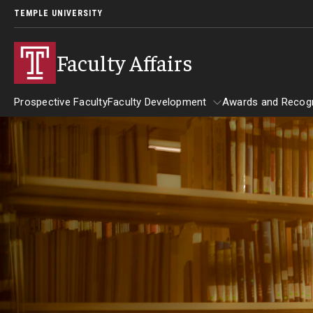
TEMPLE UNIVERSITY
Faculty Affairs
Prospective Faculty
Faculty Development
Awards and Recogn
Resources
Faculty Development
Awards and
Faculty Engagement
Leaves and Work Life Balance