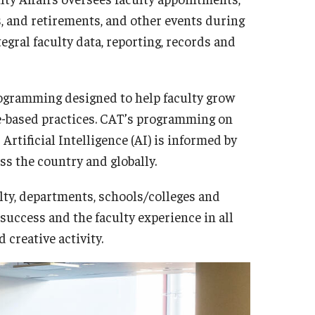
s, and retirements, and other events during
tegral faculty data, reporting, records and
rogramming designed to help faculty grow
e-based practices. CAT’s programming on
Artificial Intelligence (AI) is informed by
ss the country and globally.
lty, departments, schools/colleges and
 success and the faculty experience in all
 creative activity.