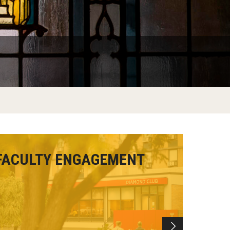
FACULTY ENGAGEMENT