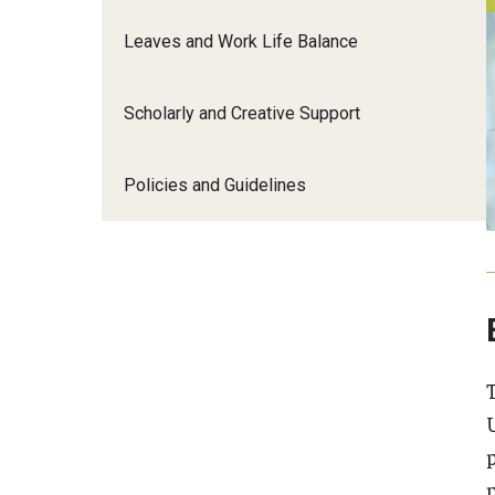
Leaves and Work Life Balance
Promotion and Reviews
Scholarly and Creative Support
Resources
Policies and Guidelines
About
p