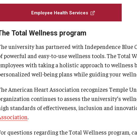
Allergy Shots
Employee Health Services
Blood Draws
COVID-19 Testing
The Total Wellness program
Dermatology
The university has partnered with Independence Blue Cr
Immunizations
of powerful and easy-to-use wellness tools. The Total W
Physical Therapy
employees with taking a holistic approach to wellness b
Pre-employment Exams
personalized well-being plans while guiding your welln
Surveillance Exams
The American Heart Association recognizes Temple Uni
Travel Consults
organization continues to assess the university’s welln
Urgent Care
high standards of effectiveness, inclusion and innovati
Workers' Compensation
Association
.
For questions regarding the Total Wellness program, ca