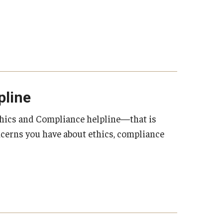
pline
thics and Compliance helpline—that is
oncerns you have about ethics, compliance