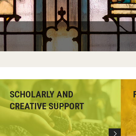
Faculty Handbook
Adjunct Faculty Handbook
Adjunct Faculty Orientation
SCHOLARLY AND
CREATIVE SUPPORT