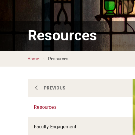
Resources
Home
Resources
Prospective Faculty
PREVIOUS
Resources
Faculty Development
Faculty Engagement
Awards and Recognition