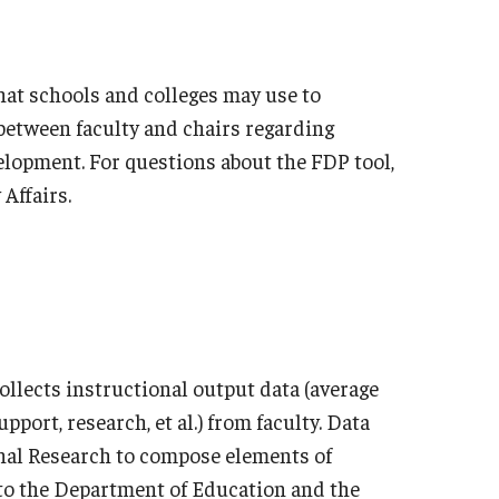
hat schools and colleges may use to
between faculty and chairs regarding
elopment. For questions about the FDP tool,
 Affairs.
collects instructional output data (average
pport, research, et al.) from faculty. Data
ional Research to compose elements of
to the Department of Education and the