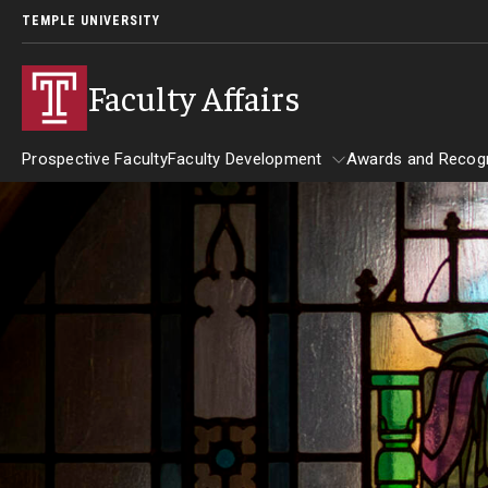
TEMPLE UNIVERSITY
Faculty Affairs
Prospective Faculty
Faculty Development
Awards and Recogn
Resources
Faculty Development
Awards and
Faculty Engagement
Leaves and Work Life Balance