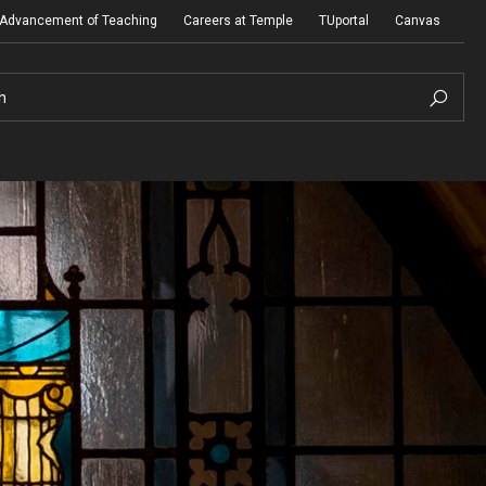
e Advancement of Teaching
Careers at Temple
TUportal
Canvas
h
Presidential Guidelines for the Review of
Tenure and Promotion
Addendum to Presidential Guidelines for the
Review of Tenure and Promotion