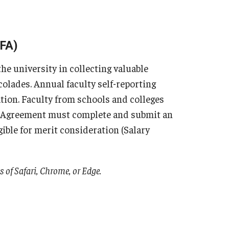
oFA)
e university in collecting valuable
olades. Annual faculty self-reporting
ation. Faculty from schools and colleges
g Agreement must complete and submit an
gible for merit consideration (Salary
ns of Safari, Chrome, or Edge.