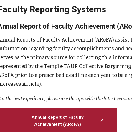
Faculty Reporting Systems
Annual Report of Faculty Achievement (AR
Annual Reports of Faculty Achievement (ARoFA) assist th
information regarding faculty accomplishments and acc
serves as the primary source for collecting this inform
represented by the Temple-TAUP Collective Bargainin
ARoFA prior to a prescribed deadline each year to be eli
Increases Article).
or the best experience, please use the app with the latest versio
Annual Report of Faculty
Achievement (ARoFA)