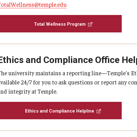
TotalWellness@temple.edu
Total Wellness Program
Ethics and Compliance Office Hel
The university maintains a reporting line—Temple's E
available 24/7 for you to ask questions or report any c
and integrity at Temple.
Ethics and Compliance Helpline