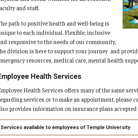
aculty and staff.
The path to positive health and well-being is
nique to each individual. Flexible, inclusive
and responsive to the needs of our community,
the division is here to support your journey and provid
emergency resources, medical care, mental health suppo
Employee Health Services
Employee Health Services offers many of the same servi
regarding services or to make an appointment, please c
also provides information on insurance plans accepted b
Services available to employees of Temple University