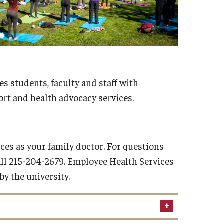
es students, faculty and staff with
rt and health advocacy services.
ces as your family doctor. For questions
all 215-204-2679. Employee Health Services
y the university.