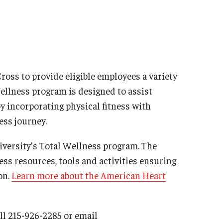
oss to provide eligible employees a variety
ellness program is designed to assist
y incorporating physical fitness with
ess journey.
versity’s Total Wellness program. The
ess resources, tools and activities ensuring
on.
Learn more about the American Heart
ll 215-926-2285 or email