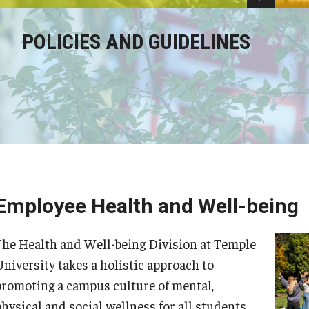
POLICIES AND GUIDELINES
Employee Health and Well-being
The Health and Well-being Division at Temple
University takes a holistic approach to
promoting a campus culture of mental,
hysical and social wellness for all students,