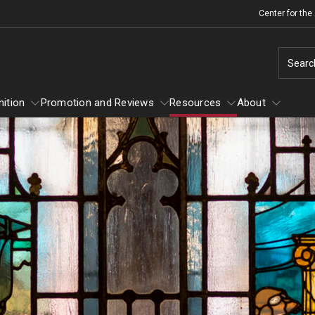
Center for th
Searc
ition
Promotion and Reviews
Resources
About
 Recognition
About
Promotion and Reviews
Mid-point Review Guidelines for Tenure
Scholarly and Creative Support
Track Faculty
Grant-in-Aid Awards
Sabbatical Awards
NTT Appointment, Reappointment, and
Summer Research Awards
Promotion Guidelines
Policies and Guidelines