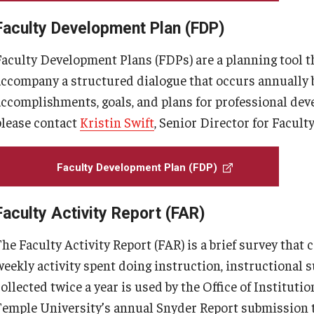
Faculty Development Plan (FDP)
Faculty Development Plans (FDPs) are a planning tool t
accompany a structured dialogue that occurs annually 
accomplishments, goals, and plans for professional dev
please contact
Kristin Swift
, Senior Director for Faculty
Faculty Development Plan (FDP)
Faculty Activity Report (FAR)
he Faculty Activity Report (FAR) is a brief survey that 
eekly activity spent doing instruction, instructional su
collected twice a year is used by the Office of Institut
Temple University’s annual Snyder Report submission 