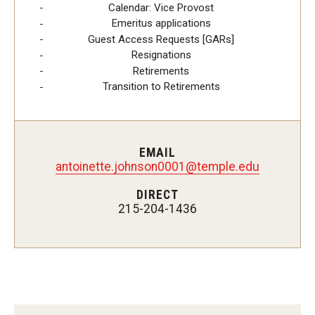
Calendar: Vice Provost
Emeritus applications
Mid-point Review Guidelines for Tenure Track Faculty
Guest Access Requests [GARs]
Resignations
NTT Appointment, Reappointment, and Promotion
Retirements
Guidelines
Transition to Retirements
Presidential Guidelines for the Review of Tenure and
Promotion
EMAIL
antoinette.johnson0001@temple.edu
Resources
DIRECT
215-204-1436
Faculty Engagement
Leaves and Work Life Balance
Scholarly and Creative Support
Policies and Guidelines