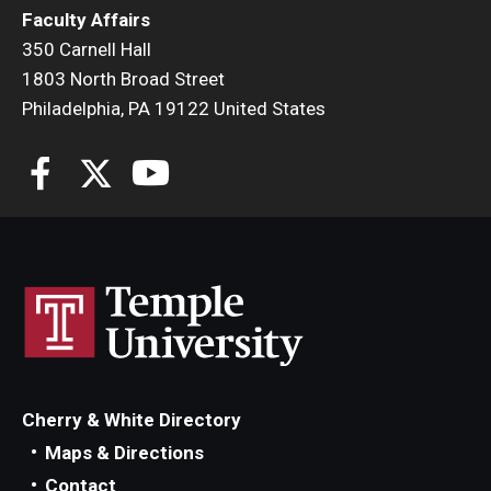
Faculty Affairs
350 Carnell Hall
1803 North Broad Street
Philadelphia, PA 19122 United States
Cherry & White Directory
Maps & Directions
Contact