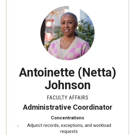
Interdisciplinary Collaboration
Leadership and Mentorship Programming
Information Technology Services
Global Engagement Opportunities
New Faculty Orientation
Antoinette (Netta)
NCFDD
Johnson
FACULTY AFFAIRS
Awards and Recognition
Administrative Coordinator
Faculty Highlights
Concentrations
Adjunct records, exceptions, and workload
requests
Promotion and Reviews