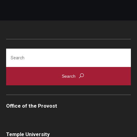
Search
Office of the Provost
Temple University