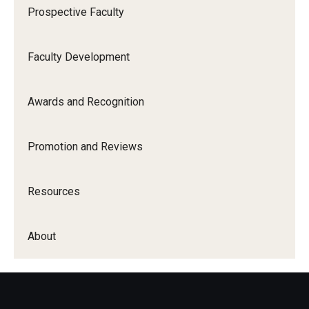
Prospective Faculty
About
Faculty Development
Staff Directory
Awards and Recognition
Promotion and Reviews
Resources
About