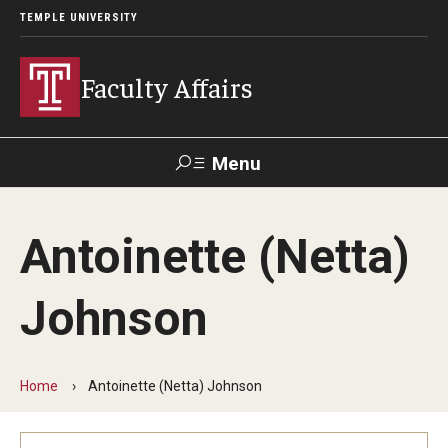
TEMPLE UNIVERSITY
Faculty Affairs
Menu
Search
Antoinette (Netta)
Center for
the
Careers at
TUportal
Canvas
Advancement
Temple
Johnson
of Teaching
Prospective Faculty
Home
Antoinette (Netta) Johnson
Faculty Development