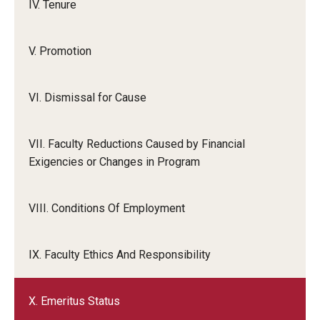
IV. Tenure
V. Promotion
VI. Dismissal for Cause
VII. Faculty Reductions Caused by Financial
Exigencies or Changes in Program
VIII. Conditions Of Employment
IX. Faculty Ethics And Responsibility
X. Emeritus Status