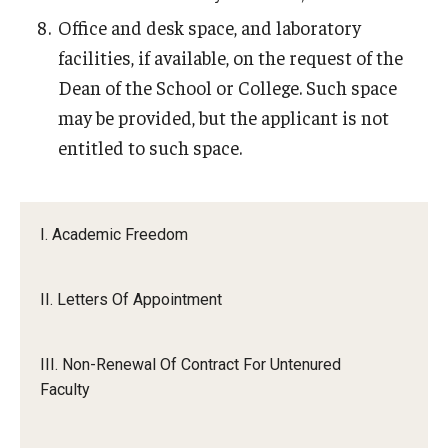
Office and desk space, and laboratory
facilities, if available, on the request of the
Dean of the School or College. Such space
may be provided, but the applicant is not
entitled to such space.
I. Academic Freedom
II. Letters Of Appointment
III. Non-Renewal Of Contract For Untenured
Faculty