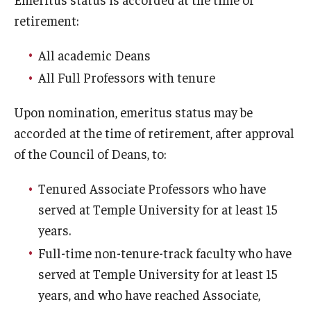
retirement:
Interdisciplinary Collaboration
All academic Deans
Leadership and Mentorship Programming
All Full Professors with tenure
Information Technology Services
Upon nomination, emeritus status may be
Global Engagement Opportunities
accorded at the time of retirement, after approval
New Faculty Orientation
of the Council of Deans, to:
NCFDD
Tenured Associate Professors who have
served at Temple University for at least 15
years.
Awards and Recognition
Full-time non-tenure-track faculty who have
Faculty Highlights
served at Temple University for at least 15
years, and who have reached Associate,
Promotion and Reviews