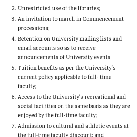
Unrestricted use of the libraries;
About
An invitation to march in Commencement
processions;
Staff Directory
Retention on University mailing lists and
email accounts so as to receive
announcements of University events;
Tuition benefits as per the University’s
current policy applicable to full- time
faculty;
Access to the University’s recreational and
social facilities on the same basis as they are
enjoyed by the full-time faculty;
Admission to cultural and athletic events at
the full-time faculty discount; and