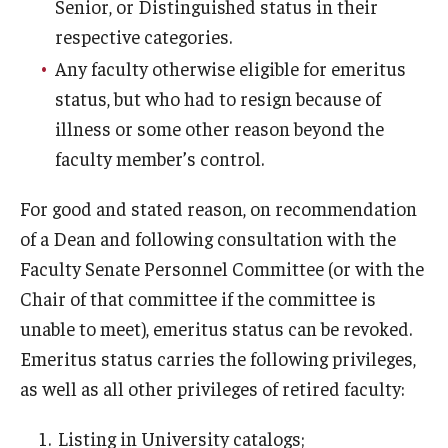
Senior, or Distinguished status in their
respective categories.
Mid-point Review Guidelines for Tenure Track Faculty
Any faculty otherwise eligible for emeritus
NTT Appointment, Reappointment, and Promotion
status, but who had to resign because of
Guidelines
illness or some other reason beyond the
faculty member’s control.
Presidential Guidelines for the Review of Tenure and
Promotion
For good and stated reason, on recommendation
of a Dean and following consultation with the
Resources
Faculty Senate Personnel Committee (or with the
Chair of that committee if the committee is
Faculty Engagement
unable to meet), emeritus status can be revoked.
Leaves and Work Life Balance
Emeritus status carries the following privileges,
as well as all other privileges of retired faculty:
Scholarly and Creative Support
Policies and Guidelines
Listing in University catalogs;