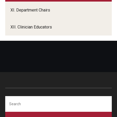
XI. Department Chairs
XII. Clinician Educators
Search