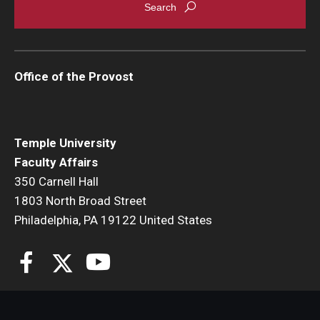
Office of the Provost
Temple University
Faculty Affairs
350 Carnell Hall
1803 North Broad Street
Philadelphia, PA 19122 United States