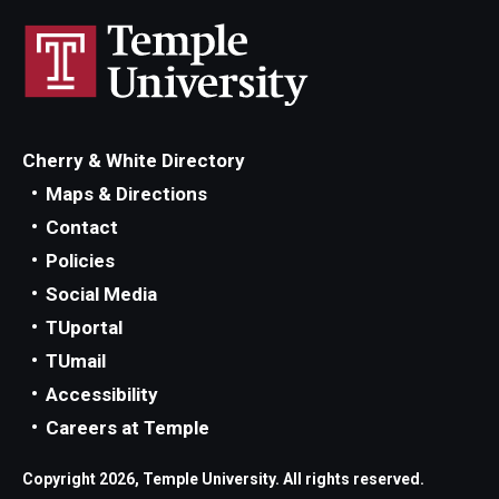
Cherry & White Directory
Maps & Directions
Contact
Policies
Social Media
TUportal
TUmail
Accessibility
Careers at Temple
Copyright 2026, Temple University. All rights reserved.